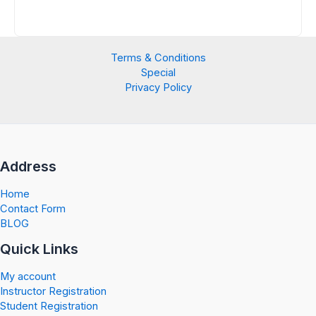
Terms & Conditions
Special
Privacy Policy
Address
Home
Contact Form
BLOG
Quick Links
My account
Instructor Registration
Student Registration