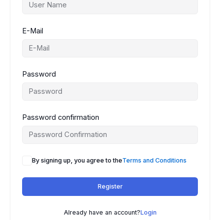
E-Mail
Password
Password confirmation
By signing up, you agree to the
Terms and Conditions
Register
Already have an account?
Login