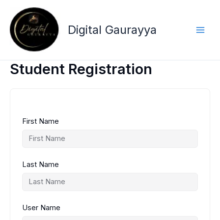
Skip
to
content
Digital Gaurayya
Student Registration
First Name
Last Name
User Name