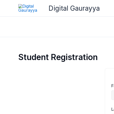
Skip
Digital Gaurayya
to
content
Student Registration
F
L