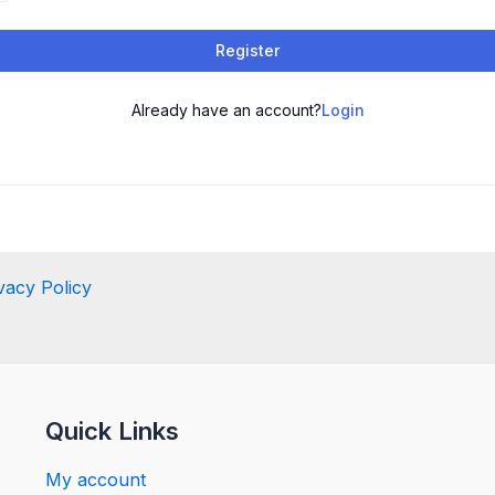
Register
Already have an account?
Login
vacy Policy
Quick Links
My account