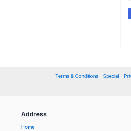
Terms & Conditions
Special
Pri
Address
Home