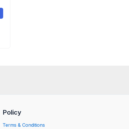
Policy
Terms & Conditions