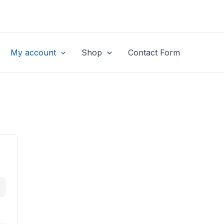
My account
Shop
Contact Form