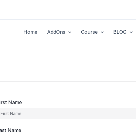
Home
AddOns
Course
BLOG
irst Name
ast Name