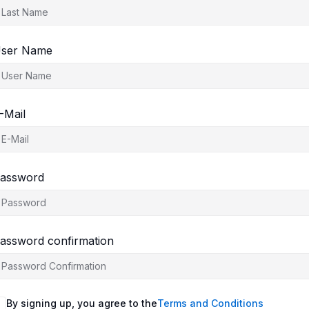
ser Name
-Mail
assword
assword confirmation
By signing up, you agree to the
Terms and Conditions